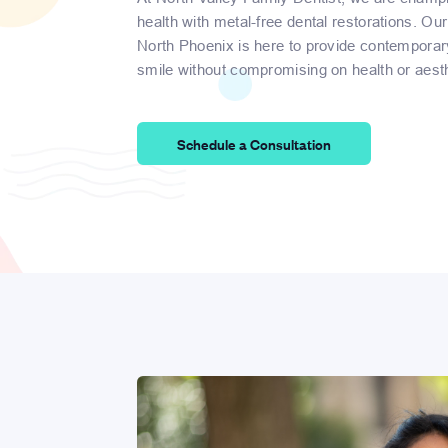
health with metal-free dental restorations. Our
North Phoenix is here to provide contemporar
smile without compromising on health or aesth
Schedule a Consultation