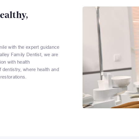
ealthy,
mile with the expert guidance
Valley Family Dentist, we are
ion with health
 dentistry, where health and
restorations.