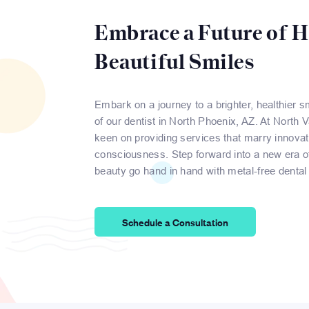
Embrace a Future of H
Beautiful Smiles
Embark on a journey to a brighter, healthier s
of our dentist in North Phoenix, AZ. At North 
keen on providing services that marry innovat
consciousness. Step forward into a new era of
beauty go hand in hand with metal-free dental 
Schedule a Consultation