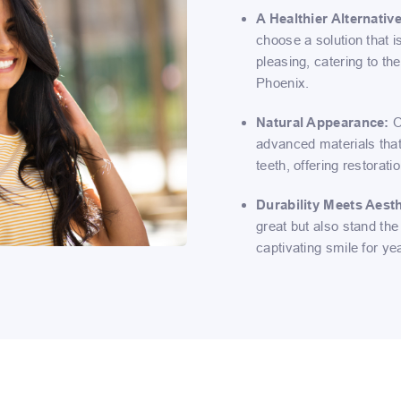
A Healthier Alternative
choose a solution that i
pleasing, catering to th
Phoenix.
Natural Appearance:
O
advanced materials that
teeth, offering restorat
Durability Meets Aesth
great but also stand the 
captivating smile for ye