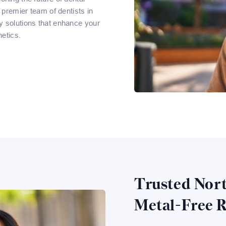
 premier team of dentists in
y solutions that enhance your
etics.
Trusted Nort
Metal-Free R