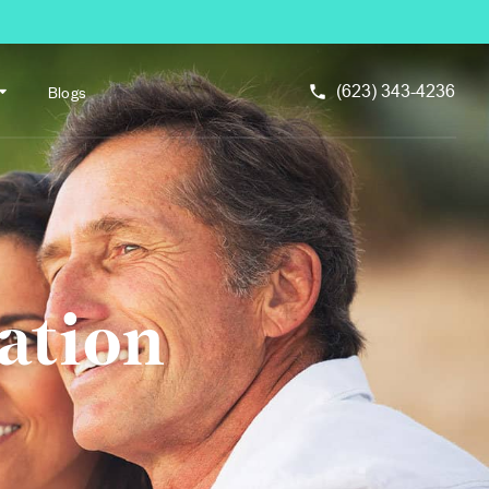
Blogs
(623) 343-4236
ation