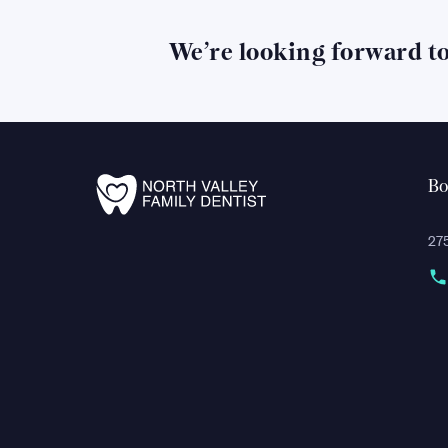
We’re looking forward t
Bo
275