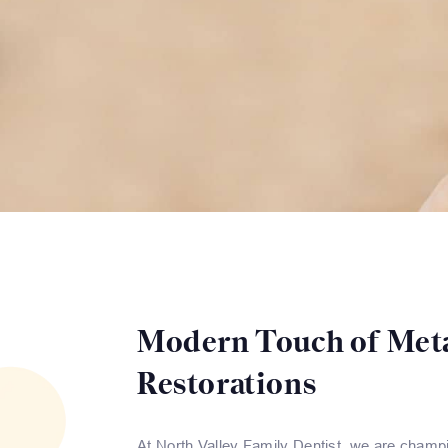
Modern Touch of Met
Restorations
At North Valley Family Dentist, we are champio