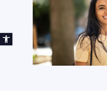
Open toolbar