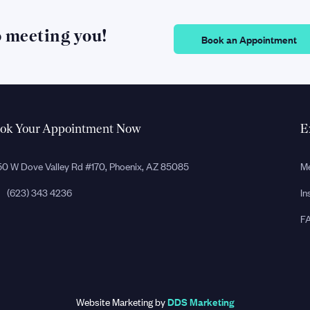
o meeting you!
Book an Appointment
ok Your Appointment Now
E
0 W Dove Valley Rd #170, Phoenix, AZ 85085
Me
(623) 343 4236
In
F
Website Marketing by
DDS Marketing