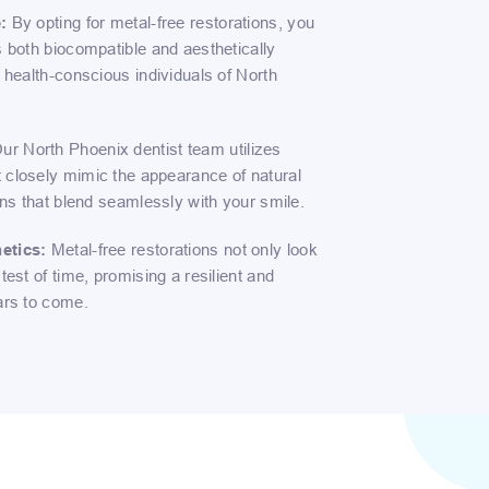
:
By opting for metal-free restorations, you
s both biocompatible and aesthetically
e health-conscious individuals of North
ur North Phoenix dentist team utilizes
 closely mimic the appearance of natural
ions that blend seamlessly with your smile.
etics:
Metal-free restorations not only look
test of time, promising a resilient and
ars to come.