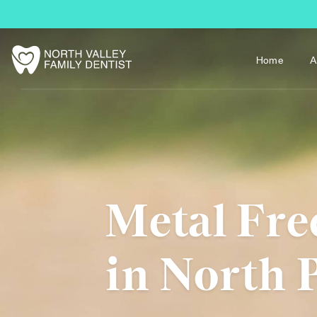
Home
A
Metal Fre
in North 