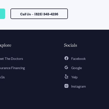
Call Us
– (623) 343-4236
xplore
Socials
et The Doctors
Facebook
surance Financing
Google
AQs
Yelp
Instagram