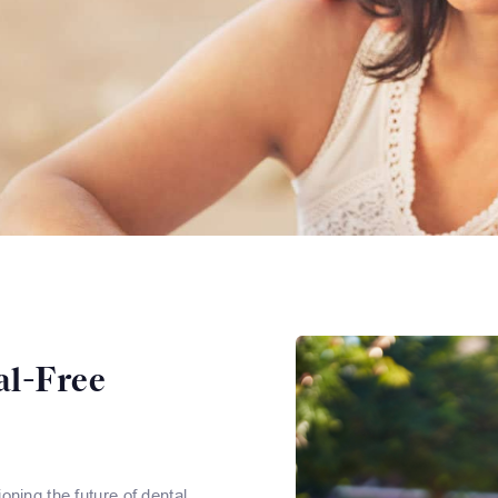
al-Free
ning the future of dental