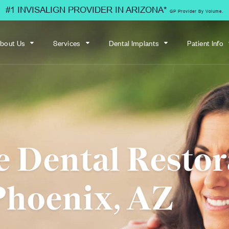
#1 INVISALIGN PROVIDER IN ARIZONA*
GP Provider By Volume.
bout Us
Services
Dental Implants
Patient Info
e Dental Restor
Phoenix, AZ