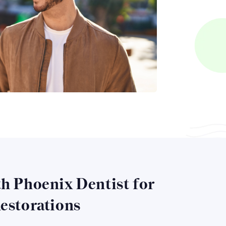
h Phoenix Dentist for
estorations