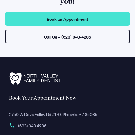
you!
Book an Appointment
Call Us
– (623) 343-4236
Book Your Appointment Now
2750 W Dove Valley Rd #170, Phoenix, AZ 85085
(623) 343 4236