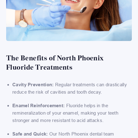
The Benefits of North Phoenix
Fluoride Treatments
Cavity Prevention:
Regular treatments can drastically
reduce the risk of cavities and tooth decay.
Enamel Reinforcement:
Fluoride helps in the
remineralization of your enamel, making your teeth
stronger and more resistant to acid attacks.
Safe and Quick:
Our North Phoenix dental team