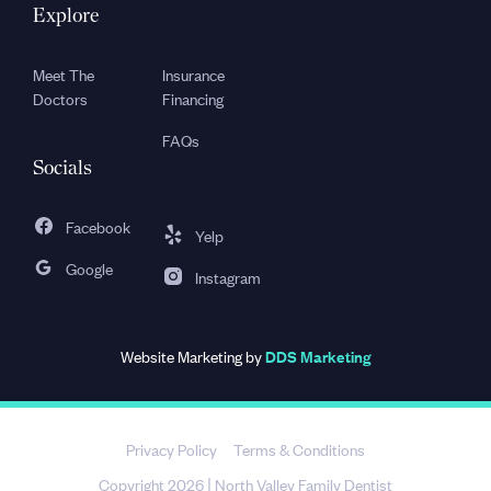
Explore
Meet The
Insurance
Doctors
Financing
FAQs
Socials
Facebook
Yelp
Google
Instagram
Website Marketing by
DDS Marketing
Privacy Policy
Terms & Conditions
Copyright 2026
North Valley Family Dentist
|