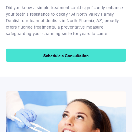
Did you know a simple treatment could significantly enhance
your teeth’s resistance to decay? At North Valley Family
Dentist, our team of dentists in North Phoenix, AZ, proudly
offers fluoride treatments, a preventative measure
safeguarding your charming smile for years to come.
Schedule a Consultation