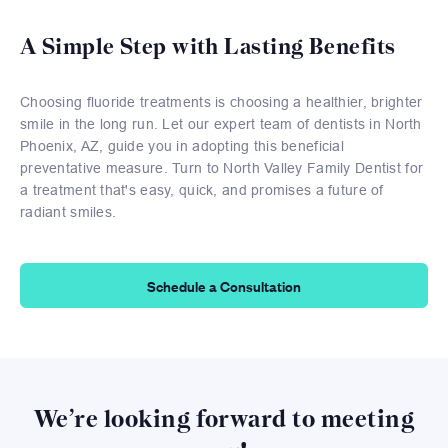
A Simple Step with Lasting Benefits
Choosing fluoride treatments is choosing a healthier, brighter
smile in the long run. Let our expert team of dentists in North
Phoenix, AZ, guide you in adopting this beneficial
preventative measure. Turn to North Valley Family Dentist for
a treatment that's easy, quick, and promises a future of
radiant smiles.
Schedule a Consultation
We’re looking forward to meeting