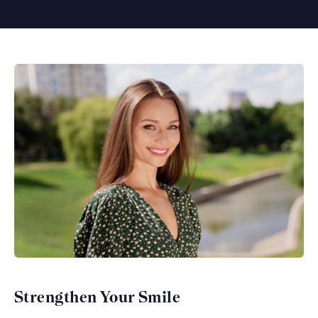
Strengthen Your Smile