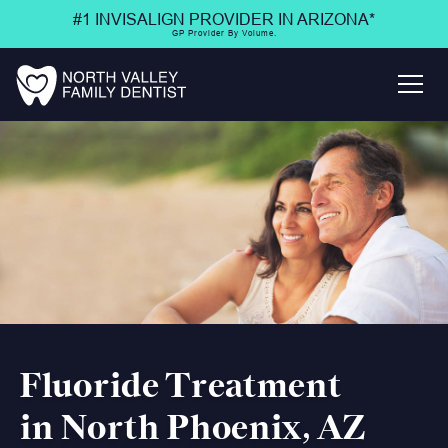
#1 INVISALIGN PROVIDER IN ARIZONA*
GP Provider By Volume.
Fluoride Treatment
in North Phoenix, AZ