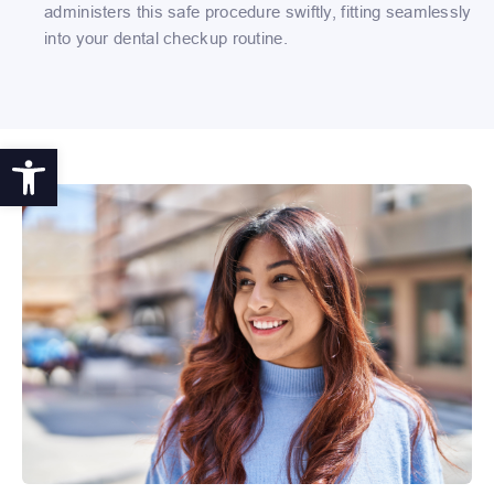
administers this safe procedure swiftly, fitting seamlessly
into your dental checkup routine.
Open toolbar