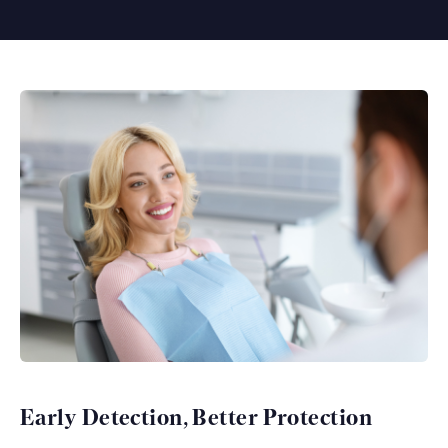
Early Detection, Better Protection