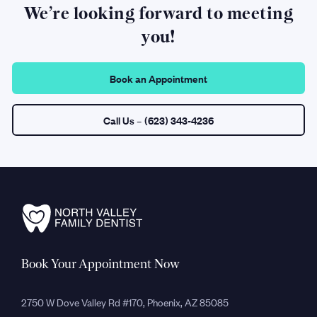
We’re looking forward to meeting
you!
Book an Appointment
Call Us
– (623) 343-4236
Book Your Appointment Now
2750 W Dove Valley Rd #170, Phoenix, AZ 85085