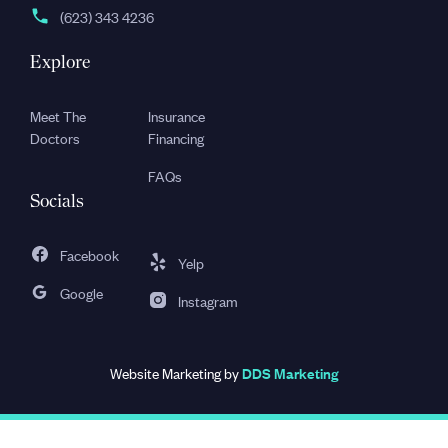
(623) 343 4236
Explore
Meet The
Insurance
Doctors
Financing
FAQs
Socials
Facebook
Yelp
Google
Instagram
Website Marketing by
DDS Marketing