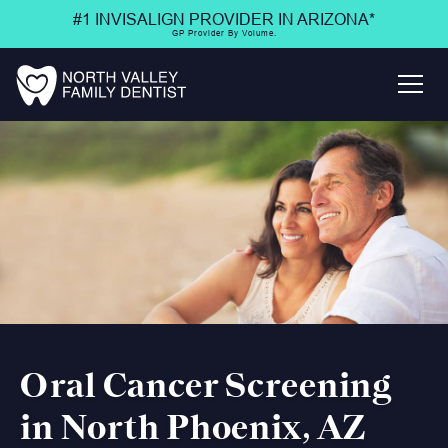
#1 INVISALIGN PROVIDER IN ARIZONA*
GP Provider By Volume.
Oral Cancer Screening
in North Phoenix, AZ