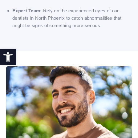
Expert Team:
Rely on the experienced eyes of our
dentists in North Phoenix to catch abnormalities that
might be signs of something more serious.
Open toolbar