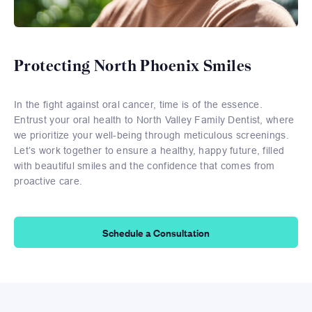
Protecting North Phoenix Smiles
In the fight against oral cancer, time is of the essence.
Entrust your oral health to North Valley Family Dentist, where
we prioritize your well-being through meticulous screenings.
Let’s work together to ensure a healthy, happy future, filled
with beautiful smiles and the confidence that comes from
proactive care.
Schedule a Consultation