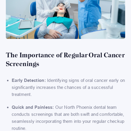
The Importance of Regular Oral Cancer
Screenings
Early Detection:
Identifying signs of oral cancer early on
significantly increases the chances of a successful
treatment.
Quick and Painless:
Our North Phoenix dental team
conducts screenings that are both swift and comfortable,
seamlessly incorporating them into your regular checkup
routine.