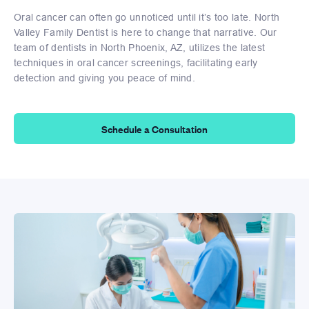
Oral cancer can often go unnoticed until it’s too late. North
Valley Family Dentist is here to change that narrative. Our
team of dentists in North Phoenix, AZ, utilizes the latest
techniques in oral cancer screenings, facilitating early
detection and giving you peace of mind.
Schedule a Consultation