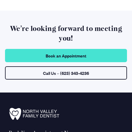
We’re looking forward to meeting
you!
Book an Appointment
Call Us
– (623) 343-4236