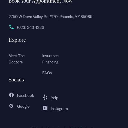
Book Your Appointment Now
2750 W Dove Valley Rd #170, Phoenix, AZ 85085
(623) 343 4236
Explore
Meet The
Insurance
Doctors
Financing
FAQs
Socials
Facebook
Yelp
Google
Instagram