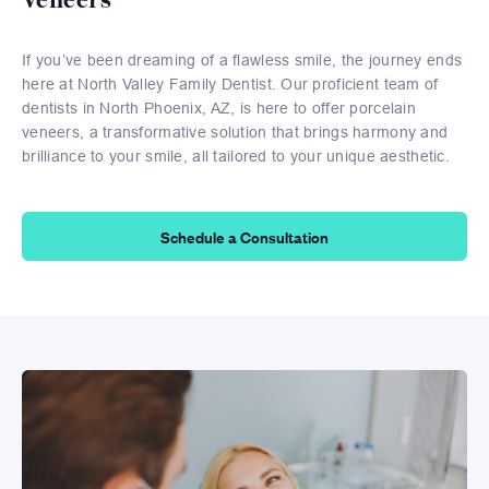
If you’ve been dreaming of a flawless smile, the journey ends
here at North Valley Family Dentist. Our proficient team of
dentists in North Phoenix, AZ, is here to offer porcelain
veneers, a transformative solution that brings harmony and
brilliance to your smile, all tailored to your unique aesthetic.
Schedule a Consultation