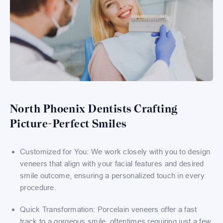
North Phoenix Dentists Crafting
Picture-Perfect Smiles
Customized for You: We work closely with you to design
veneers that align with your facial features and desired
smile outcome, ensuring a personalized touch in every
procedure.
Quick Transformation: Porcelain veneers offer a fast
track to a gorgeous smile, oftentimes requiring just a few