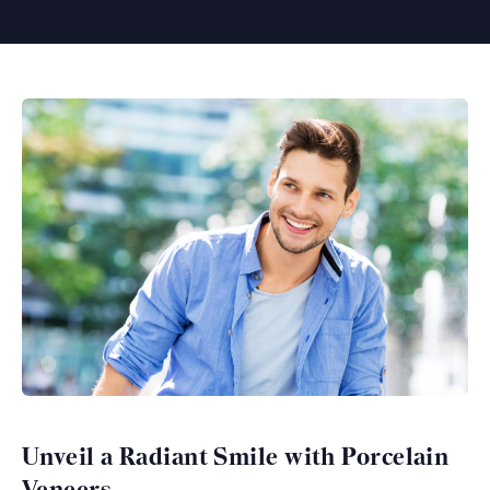
Unveil a Radiant Smile with Porcelain
Veneers