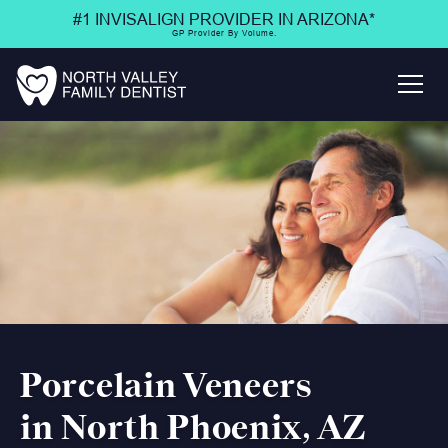
#1 INVISALIGN PROVIDER IN ARIZONA*
GP Provider By Volume.
Porcelain Veneers
in North Phoenix, AZ