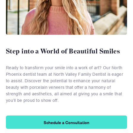
Step into a World of Beautiful Smiles
Ready to transform your smile into a work of art? Our North
Phoenix dentist team at North Valley Family Dentist is eager
to assist. Discover the potential to enhance your natural
beauty with porcelain veneers that offer a harmony of
strength and aesthetics, all aimed at giving you a smile that
you’ll be proud to show off.
Schedule a Consultation