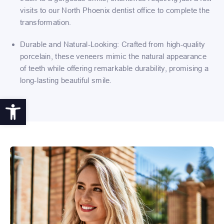
visits to our North Phoenix dentist office to complete the
transformation.
Durable and Natural-Looking: Crafted from high-quality
porcelain, these veneers mimic the natural appearance
of teeth while offering remarkable durability, promising a
long-lasting beautiful smile.
Open toolbar