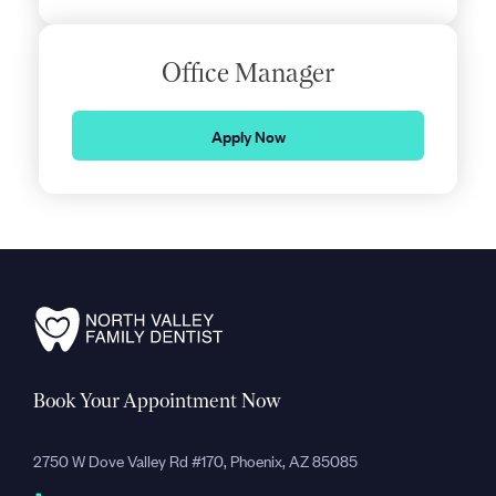
Office Manager
Apply Now
Book Your Appointment Now
2750 W Dove Valley Rd #170, Phoenix, AZ 85085