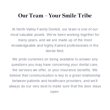
Our Team – Your Smile Tribe
At North Valley Family Dentist, our team is one of our
most valuable assets. We’ve been working together for
many years, and we are made up of the most
knowledgeable and highly trained professionals in the
dental field.
We pride ourselves on being available to answer any
questions you may have concerning your dental care,
the services we offer, or your insurance benefits. We
believe that communication is key to a great relationship
between patients and healthcare providers, and we’ll
always do our very best to make sure that the door stays
open.