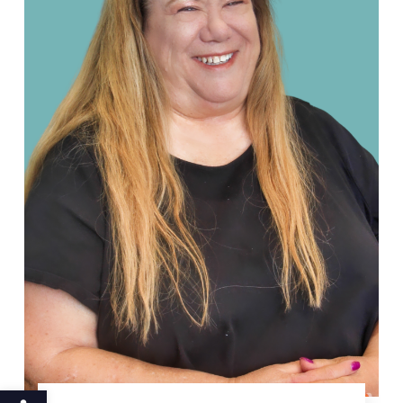
Open toolbar