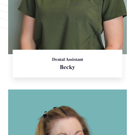
Dental Assistant
Becky