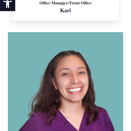
Office Manager/Front Office
Kari