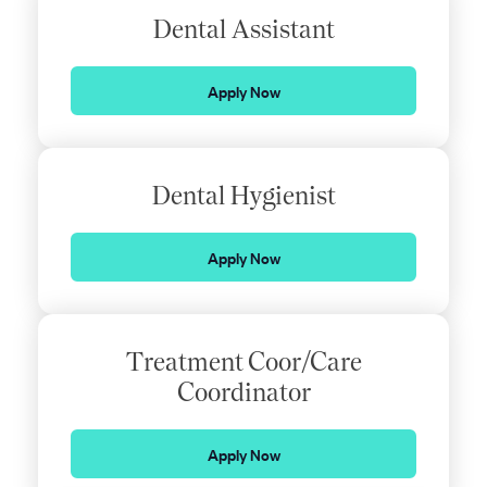
Dental Assistant
Apply Now
Dental Hygienist
Apply Now
Treatment Coor/Care
Coordinator
Apply Now