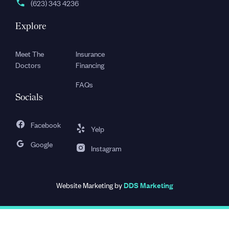
(623) 343 4236
Explore
Meet The
Insurance
Doctors
Financing
FAQs
Socials
Facebook
Yelp
Google
Instagram
Website Marketing by
DDS Marketing
Privacy Policy
Terms & Conditions