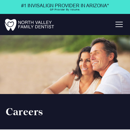
#1 INVISALIGN PROVIDER IN ARIZONA*
GP Provider By Volume.
Careers