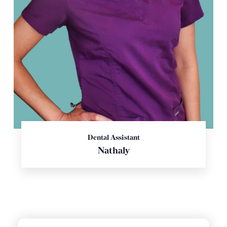
Dental Assistant
Nathaly