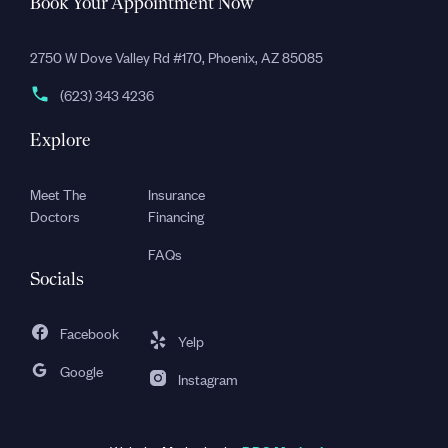
Book Your Appointment Now
2750 W Dove Valley Rd #170, Phoenix, AZ 85085
(623) 343 4236
Explore
Meet The
Insurance
Doctors
Financing
FAQs
Socials
Facebook
Yelp
Google
Instagram