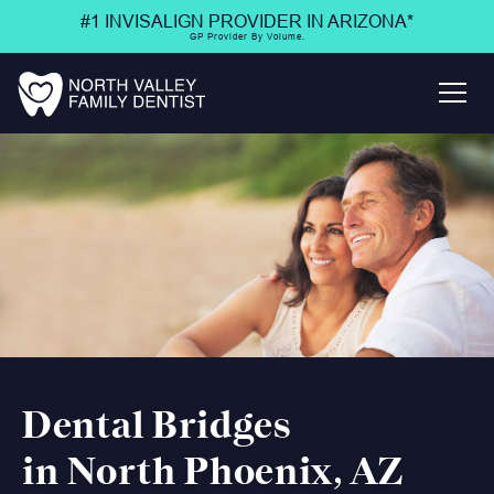
#1 INVISALIGN PROVIDER IN ARIZONA*
GP Provider By Volume.
Dental Bridges
in North Phoenix, AZ