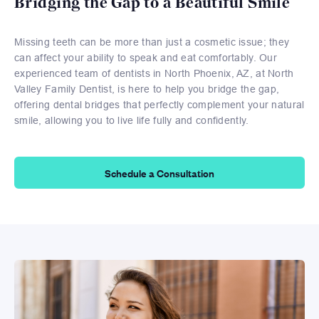
Bridging the Gap to a Beautiful Smile
Missing teeth can be more than just a cosmetic issue; they
can affect your ability to speak and eat comfortably. Our
experienced team of dentists in North Phoenix, AZ, at North
Valley Family Dentist, is here to help you bridge the gap,
offering dental bridges that perfectly complement your natural
smile, allowing you to live life fully and confidently.
Schedule a Consultation