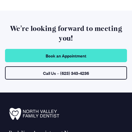
We’re looking forward to meeting
you!
Book an Appointment
Call Us
– (623) 343-4236