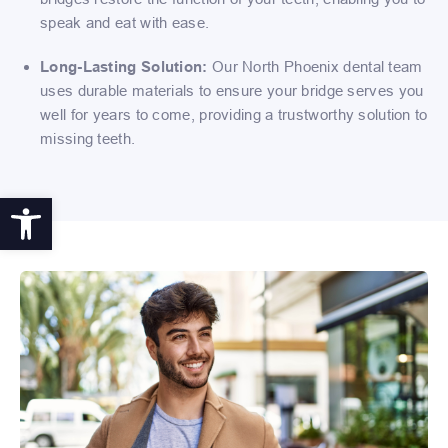
speak and eat with ease.
Long-Lasting Solution:
Our North Phoenix dental team
uses durable materials to ensure your bridge serves you
well for years to come, providing a trustworthy solution to
missing teeth.
Open toolbar