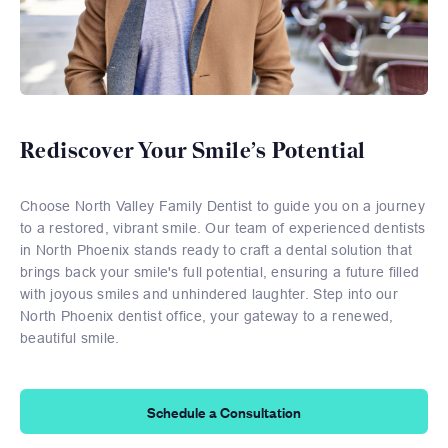
Rediscover Your Smile’s Potential
Choose North Valley Family Dentist to guide you on a journey
to a restored, vibrant smile. Our team of experienced dentists
in North Phoenix stands ready to craft a dental solution that
brings back your smile's full potential, ensuring a future filled
with joyous smiles and unhindered laughter. Step into our
North Phoenix dentist office, your gateway to a renewed,
beautiful smile.
Schedule a Consultation