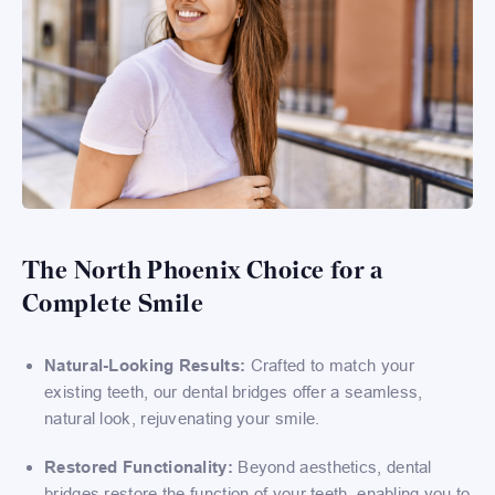
The North Phoenix Choice for a
Complete Smile
Natural-Looking Results:
Crafted to match your
existing teeth, our dental bridges offer a seamless,
natural look, rejuvenating your smile.
Restored Functionality:
Beyond aesthetics, dental
bridges restore the function of your teeth, enabling you to