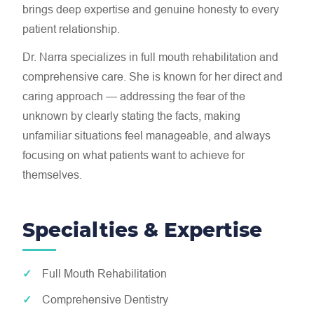
brings deep expertise and genuine honesty to every
patient relationship.
Dr. Narra specializes in full mouth rehabilitation and
comprehensive care. She is known for her direct and
caring approach — addressing the fear of the
unknown by clearly stating the facts, making
unfamiliar situations feel manageable, and always
focusing on what patients want to achieve for
themselves.
Specialties & Expertise
Full Mouth Rehabilitation
Comprehensive Dentistry