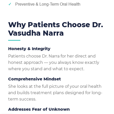
Preventive & Long-Term Oral Health
Why Patients Choose Dr.
Vasudha Narra
Honesty & Integrity
Patients choose Dr. Narra for her direct and
honest approach — you always know exactly
where you stand and what to expect.
Comprehensive Mindset
She looks at the full picture of your oral health
and builds treatment plans designed for long-
term success.
Addresses Fear of Unknown