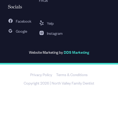
FAQs
Socials
Facebook
Yelp
Google
Instagram
Website Marketing by
DDS Marketing
Privacy Policy
Terms & Conditions
Copyright 2026
North Valley Family Dentist
|