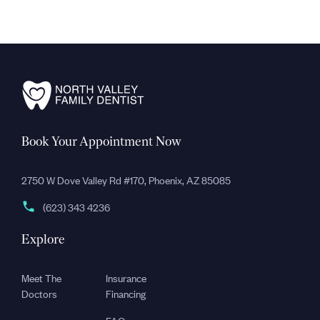
Book Your Appointment Now
2750 W Dove Valley Rd #170, Phoenix, AZ 85085
(623) 343 4236
Explore
Meet The
Insurance
Doctors
Financing