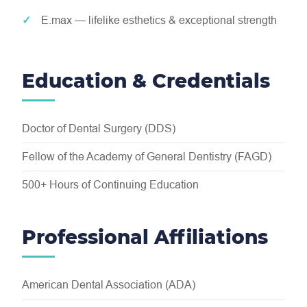
E.max — lifelike esthetics & exceptional strength
Education & Credentials
Doctor of Dental Surgery (DDS)
Fellow of the Academy of General Dentistry (FAGD)
500+ Hours of Continuing Education
Professional Affiliations
American Dental Association (ADA)