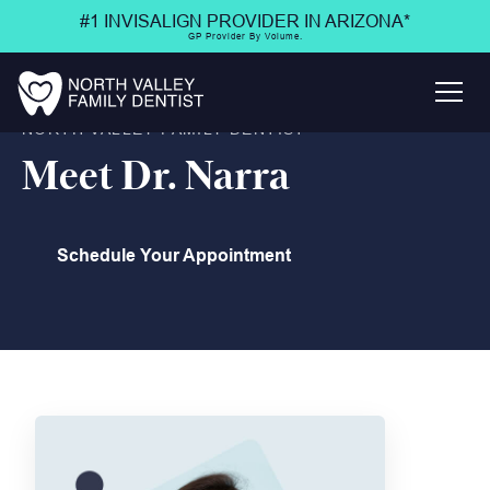
#1 INVISALIGN PROVIDER IN ARIZONA*
GP Provider By Volume.
NORTH VALLEY FAMILY DENTIST
Meet Dr. Narra
Schedule Your Appointment