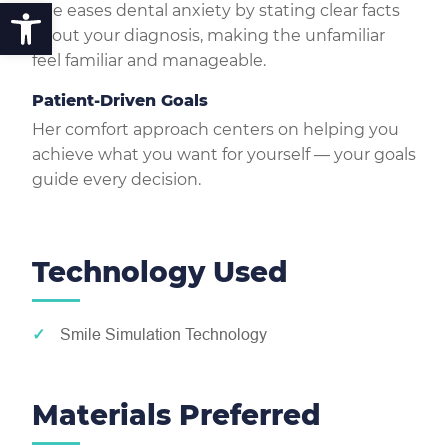
Open toolbar
She eases dental anxiety by stating clear facts
about your diagnosis, making the unfamiliar
feel familiar and manageable.
Patient-Driven Goals
Her comfort approach centers on helping you
achieve what you want for yourself — your goals
guide every decision.
Technology Used
Smile Simulation Technology
Materials Preferred