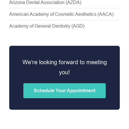
Arizona Dental Association (AZDA)
American Academy of Cosmetic Aesthetics (AACA)
Academy of General Dentistry (AGD)
We’re looking forward to meeting
you!
Schedule Your Appointment