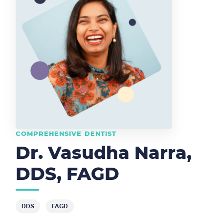
COMPREHENSIVE DENTIST
Dr. Vasudha Narra,
DDS, FAGD
DDS
FAGD