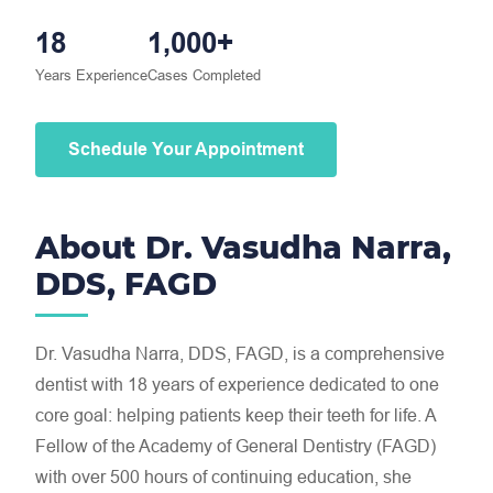
18
1,000+
Years Experience
Cases Completed
Schedule Your Appointment
About Dr. Vasudha Narra,
DDS, FAGD
Dr. Vasudha Narra, DDS, FAGD, is a comprehensive
dentist with 18 years of experience dedicated to one
core goal: helping patients keep their teeth for life. A
Fellow of the Academy of General Dentistry (FAGD)
with over 500 hours of continuing education, she