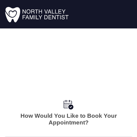
How Would You Like to Book Your
Appointment?