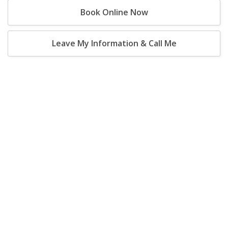
Book Online Now
Leave My Information & Call Me