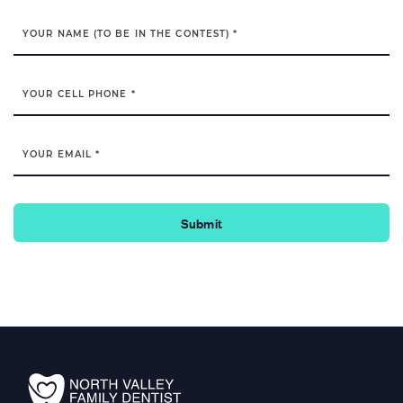
YOUR NAME (TO BE IN THE CONTEST) *
YOUR CELL PHONE *
YOUR EMAIL *
Submit