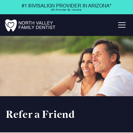
#1 INVISALIGN PROVIDER IN ARIZONA*
GP Provider By Volume.
Refer a Friend