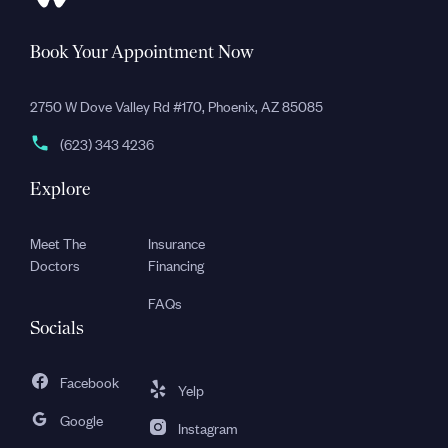
Book Your Appointment Now
2750 W Dove Valley Rd #170, Phoenix, AZ 85085
(623) 343 4236
Explore
Meet The
Insurance
Doctors
Financing
FAQs
Socials
Facebook
Yelp
Google
Instagram