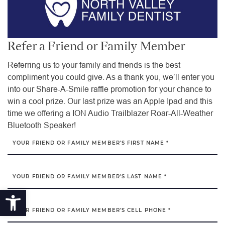
Refer a Friend or Family Member
Referring us to your family and friends is the best
compliment you could give. As a thank you, we’ll enter you
into our Share-A-Smile raffle promotion for your chance to
win a cool prize. Our last prize was an Apple Ipad and this
time we offering a ION Audio Trailblazer Roar-All-Weather
Bluetooth Speaker!
YOUR FRIEND OR FAMILY MEMBER’S FIRST NAME *
YOUR FRIEND OR FAMILY MEMBER’S LAST NAME *
Open toolbar
YOUR FRIEND OR FAMILY MEMBER’S CELL PHONE *